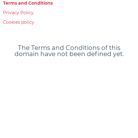
Terms and Conditions
Privacy Policy
Cookies policy
The Terms and Conditions of this
domain have not been defined yet.